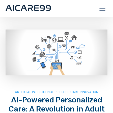
ARTIFICIAL INTELLIGENCE
ELDER CARE INNOVATION
AI-Powered Personalized
Care: A Revolution in Adult