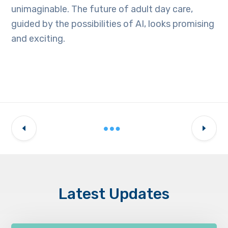
unimaginable. The future of adult day care,
guided by the possibilities of AI, looks promising
and exciting.
Latest Updates