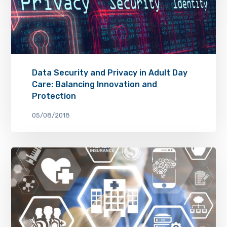
Data Security and Privacy in Adult Day
Care: Balancing Innovation and
Protection
05/08/2018