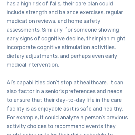
has a high risk of falls, their care plan could
include strength and balance exercises, regular
medication reviews, and home safety
assessments. Similarly, for someone showing
early signs of cognitive decline, their plan might
incorporate cognitive stimulation activities,
dietary adjustments, and perhaps even early
medical intervention.
AI’s capabilities don’t stop at healthcare. It can
also factor in a senior’s preferences and needs
to ensure that their day-to-day life in the care
facility is as enjoyable as it is safe and healthy.
For example, it could analyze a person’s previous
activity choices to recommend events they