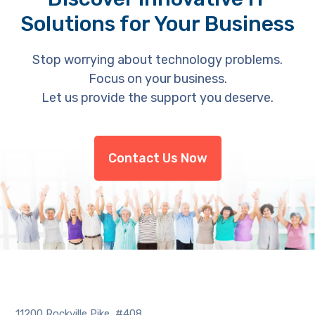
Solutions for Your Business
Stop worrying about technology problems.
Focus on your business.
Let us provide the support you deserve.
Contact Us Now
11200 Rockville Pike, #408,