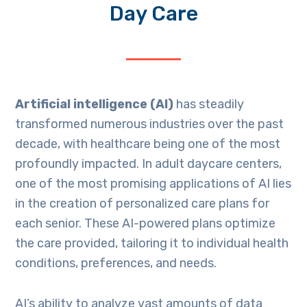
Day Care
Artificial intelligence (AI)
has steadily
transformed numerous industries over the past
decade, with healthcare being one of the most
profoundly impacted. In adult daycare centers,
one of the most promising applications of AI lies
in the creation of personalized care plans for
each senior. These AI-powered plans optimize
the care provided, tailoring it to individual health
conditions, preferences, and needs.
AI’s ability to analyze vast amounts of data