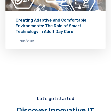
Creating Adaptive and Comfortable
Environments: The Role of Smart
Technology in Adult Day Care
05/08/2018
Let’s get started
Discover Innovative IT