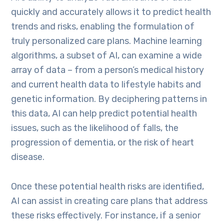
quickly and accurately allows it to predict health
trends and risks, enabling the formulation of
truly personalized care plans. Machine learning
algorithms, a subset of AI, can examine a wide
array of data – from a person’s medical history
and current health data to lifestyle habits and
genetic information. By deciphering patterns in
this data, AI can help predict potential health
issues, such as the likelihood of falls, the
progression of dementia, or the risk of heart
disease.
Once these potential health risks are identified,
AI can assist in creating care plans that address
these risks effectively. For instance, if a senior