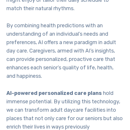
might enjoy or tailor their daily schedule to
match their natural rhythms.
By combining health predictions with an
understanding of an individual’s needs and
preferences, AI offers a new paradigm in adult
day care. Caregivers, armed with AI’s insights,
can provide personalized, proactive care that
enhances each senior’s quality of life, health,
and happiness.
AI-powered personalized care plans
hold
immense potential. By utilizing this technology,
we can transform adult daycare facilities into
places that not only care for our seniors but also
enrich their lives in ways previously