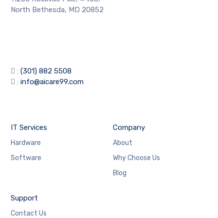
North Bethesda, MD 20852
:
(301) 882 5508
:
info@aicare99.com
IT Services
Company
Hardware
About
Software
Why Choose Us
Blog
Support
Contact Us