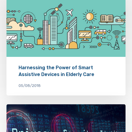
Harnessing the Power of Smart
Assistive Devices in Elderly Care
05/08/2018