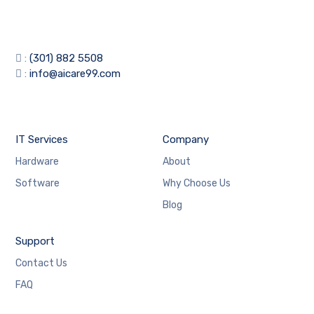
:
(301) 882 5508
:
info@aicare99.com
IT Services
Company
Hardware
About
Software
Why Choose Us
Blog
Support
Contact Us
FAQ