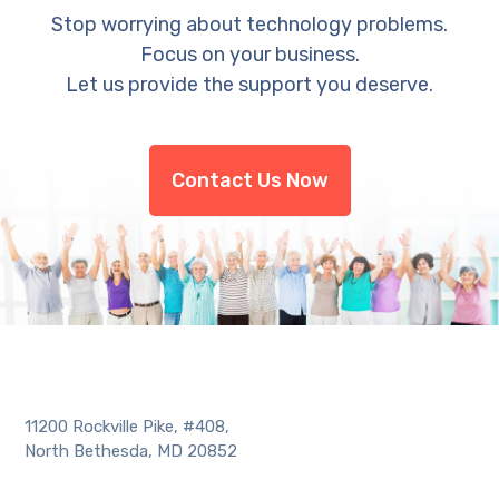
Stop worrying about technology problems.
Focus on your business.
Let us provide the support you deserve.
Contact Us Now
11200 Rockville Pike, #408,
North Bethesda, MD 20852