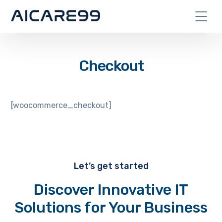
Checkout
[woocommerce_checkout]
Let’s get started
Discover Innovative IT
Solutions for Your Business