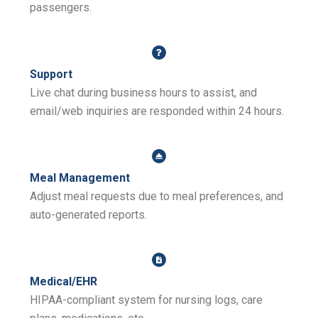
passengers.
Support
Live chat during business hours to assist, and
email/web inquiries are responded within 24 hours.
Meal Management
Adjust meal requests due to meal preferences, and
auto-generated reports.
Medical/EHR
HIPAA-compliant system for nursing logs, care