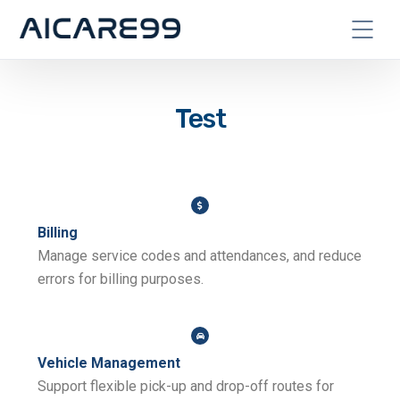
Test
Billing
Manage service codes and attendances, and reduce
errors for billing purposes.
Vehicle Management
Support flexible pick-up and drop-off routes for