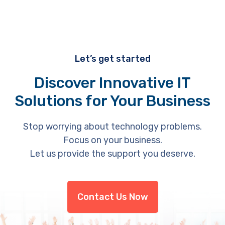
Let’s get started
Discover Innovative IT
Solutions for Your Business
Stop worrying about technology problems.
Focus on your business.
Let us provide the support you deserve.
Contact Us Now