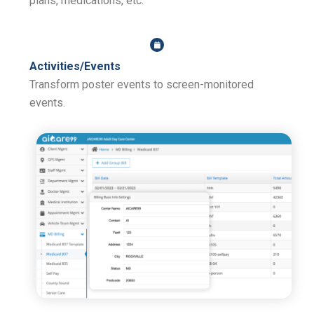
plans, medications, etc.
Activities/Events
Transform poster events to screen-monitored
events.