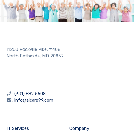
11200 Rockville Pike, #408,
North Bethesda, MD 20852
:
(301) 882 5508
:
info@aicare99.com
IT Services
Company